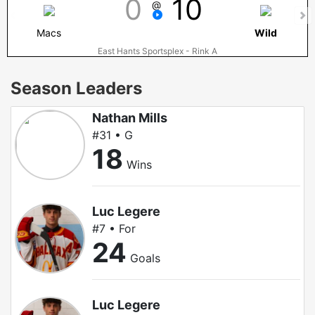
0
10
@
Macs
Wild
East Hants Sportsplex - Rink A
Season Leaders
Nathan Mills
#31 • G
18
Wins
Luc Legere
#7 • For
24
Goals
Luc Legere