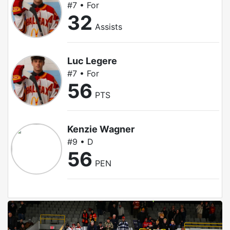
#7 • For
32
Assists
Luc Legere
#7 • For
56
PTS
Kenzie Wagner
#9 • D
56
PEN