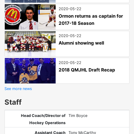
2020-05-22
Ormon returns as captain for
2017-18 Season
2020-05-22
Alumni showing well
2020-05-22
2018 QMJHL Draft Recap
See more news
Staff
Head Coach/Director of
Tim Boyce
Hockey Operations
Assistant Coach
Tony McCarthy