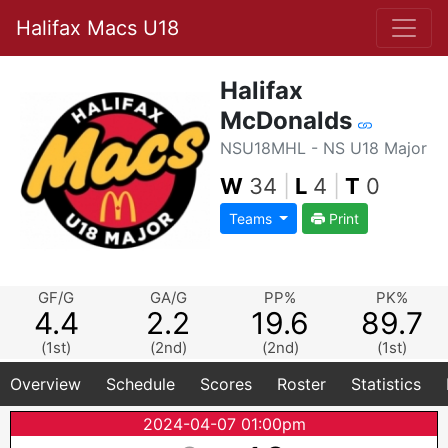
Halifax Macs U18
Halifax
McDonalds
NSU18MHL - NS U18 Major
W
34
|
L
4
|
T
0
Teams
Print
GF/G
GA/G
PP%
PK%
4.4
2.2
19.6
89.7
(1st)
(2nd)
(2nd)
(1st)
Overview
Schedule
Scores
Roster
Statistics
2024-04-07 01:00pm