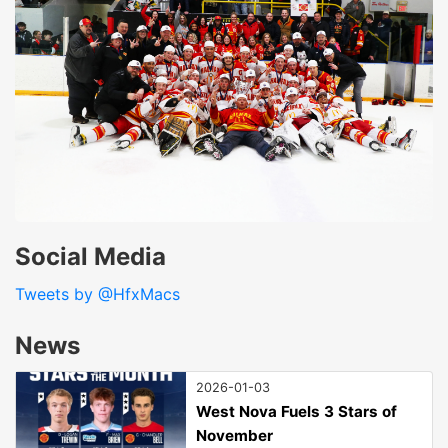
Social Media
Tweets by @HfxMacs
News
2026-01-03
West Nova Fuels 3 Stars of
November