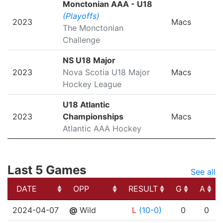
Monctonian AAA - U18
(Playoffs)
2023
Macs
The Monctonian
Challenge
NS U18 Major
2023
Nova Scotia U18 Major
Macs
Hockey League
U18 Atlantic
2023
Championships
Macs
Atlantic AAA Hockey
Last 5 Games
See all
DATE
OPP
RESULT
G
A
DATE
OPP
RESULT
G
A
2024-04-07
@
Wild
L
(10-0)
0
0