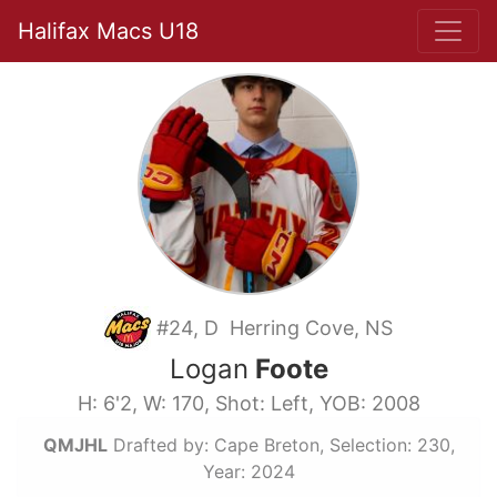
Halifax Macs U18
#24, D Herring Cove, NS
Logan
Foote
H: 6'2, W: 170, Shot: Left, YOB: 2008
QMJHL
Drafted by: Cape Breton, Selection: 230,
Year: 2024