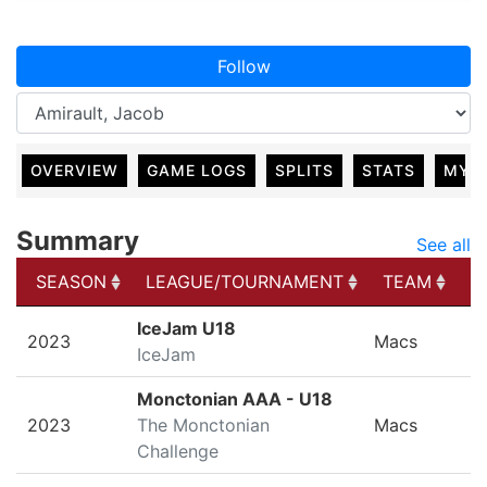
Follow
OVERVIEW
GAME LOGS
SPLITS
STATS
MY 
Summary
See all
SEASON
LEAGUE/TOURNAMENT
TEAM
G
SEASON
LEAGUE/TOURNAMENT
TEAM
G
IceJam U18
2023
Macs
IceJam
Monctonian AAA - U18
2023
The Monctonian
Macs
Challenge