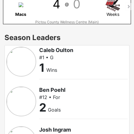
4
0
@
Macs
Weeks
Pictou County Wellness Centre (Main)
Season Leaders
Caleb Oulton
#1 • G
1
Wins
Ben Poehl
#12 • For
2
Goals
Josh Ingram