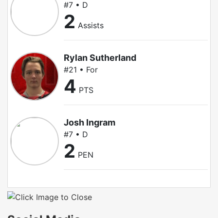
#7 • D
2
Assists
Rylan Sutherland
#21 • For
4
PTS
Josh Ingram
#7 • D
2
PEN