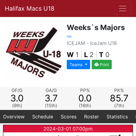
Halifax Macs U18
Weeks`s Majors
ICEJAM - IceJam U18
W
1
|
L
2
|
T
0
Teams
Print
GF/G
GA/G
PP%
PK%
3.0
3.7
0.0
85.7
(9th)
(15th)
(16th)
(7th)
Overview
Schedule
Scores
Roster
Statistics
2024-03-01 07:00pm