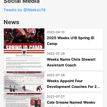
Social Media
Tweets by @WeeksU18
News
2025-04-10
2025 Weeks U18 Spring ID
Camp
2022-07-29
Weeks Name Chris Stewart
Assistant Coach
2022-07-28
Weeks Appoint Four
Development Coaches For 2...
2022-07-27
Cole Greene Named Weeks