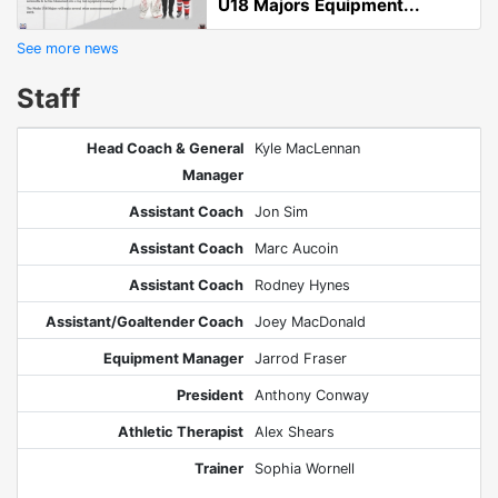
U18 Majors Equipment...
See more news
Staff
Head Coach & General
Kyle MacLennan
Manager
Assistant Coach
Jon Sim
Assistant Coach
Marc Aucoin
Assistant Coach
Rodney Hynes
Assistant/Goaltender Coach
Joey MacDonald
Equipment Manager
Jarrod Fraser
President
Anthony Conway
Athletic Therapist
Alex Shears
Trainer
Sophia Wornell