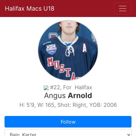
Halifax Macs U18
#22, For Halifax
Angus
Arnold
H: 5'9, W: 165, Shot: Right, YOB: 2006
Follow