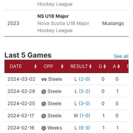
Hockey League
NS U18 Major
2023
Nova Scotia U18 Major
Mustangs
Hockey League
Last 5 Games
See all
DATE
OPP
RESULT
G
A
PT
DATE
OPP
RESULT
G
A
PT
2024-03-02
vs
Steele
L
(2-0)
0
0
2024-02-29
@
Steele
L
(5-2)
0
1
2024-02-25
@
Steele
L
(3-0)
0
0
2024-02-17
@
Steele
W
(1-0)
1
0
2024-02-16
@
Weeks
L
(6-3)
1
1