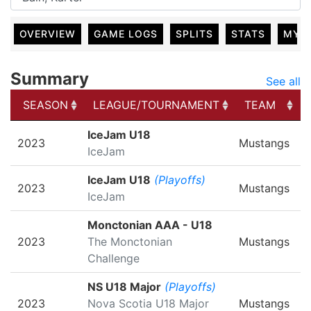
OVERVIEW
GAME LOGS
SPLITS
STATS
MY 
Summary
See all
SEASON
LEAGUE/TOURNAMENT
TEAM
SEASON
LEAGUE/TOURNAMENT
TEAM
IceJam U18
2023
Mustangs
IceJam
IceJam U18
(Playoffs)
2023
Mustangs
IceJam
Monctonian AAA - U18
2023
The Monctonian
Mustangs
Challenge
NS U18 Major
(Playoffs)
2023
Nova Scotia U18 Major
Mustangs