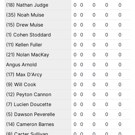
(18) Nathan Judge
0
0
0
0
0
0
(35) Noah Muise
0
0
0
0
0
0
(15) Drew Muise
0
0
0
0
0
0
(1) Cohen Stoddard
0
0
0
0
0
0
(11) Kellen Fuller
0
0
0
0
0
0
(21) Nolan MacKay
0
0
0
0
0
0
Angus Arnold
0
0
0
0
0
0
(17) Max D'Arcy
0
0
0
0
0
0
(9) Will Cook
0
0
0
0
0
0
(12) Peyton Cannon
0
0
0
0
0
0
(7) Lucien Doucette
0
0
0
0
0
0
(5) Dawson Peverelle
0
0
0
0
0
0
(14) Cameron Barnes
0
0
0
0
0
0
(8) Carter Sullivan
0
0
0
0
0
0