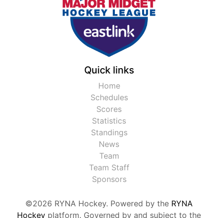
Quick links
Home
Schedules
Scores
Statistics
Standings
News
Team
Team Staff
Sponsors
©2026 RYNA Hockey. Powered by the
RYNA
Hockey
platform. Governed by and subject to the