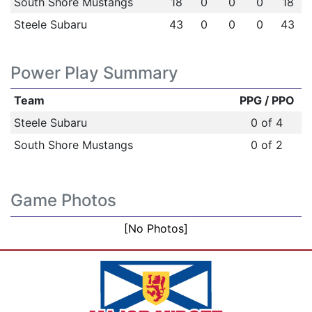
South Shore Mustangs
18
0
0
0
18
Steele Subaru
43
0
0
0
43
Power Play Summary
Team
PPG / PPO
Steele Subaru
0 of 4
South Shore Mustangs
0 of 2
Game Photos
[No Photos]