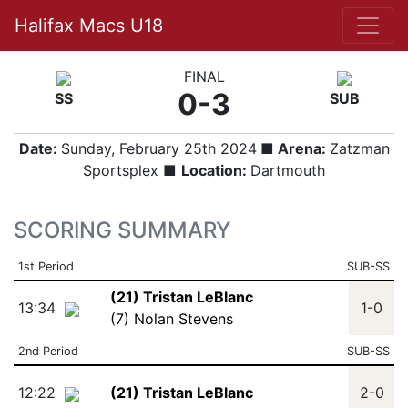
Halifax Macs U18
FINAL
0-3
SS
SUB
Date:
Sunday, February 25th 2024
■ Arena:
Zatzman
Sportsplex ■
Location:
Dartmouth
SCORING SUMMARY
1st Period
SUB-SS
(21) Tristan LeBlanc
13:34
1-0
(7) Nolan Stevens
2nd Period
SUB-SS
12:22
(21) Tristan LeBlanc
2-0