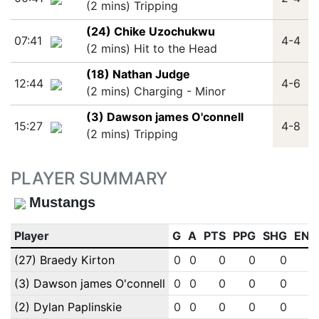
(2 mins) Tripping
(24) Chike Uzochukwu
07:41
4-4
(2 mins) Hit to the Head
(18) Nathan Judge
12:44
4-6
(2 mins) Charging - Minor
(3) Dawson james O'connell
15:27
4-8
(2 mins) Tripping
PLAYER SUMMARY
Mustangs
Player
G
A
PTS
PPG
SHG
ENG
(27) Braedy Kirton
0
0
0
0
0
0
(3) Dawson james O'connell
0
0
0
0
0
0
(2) Dylan Paplinskie
0
0
0
0
0
0