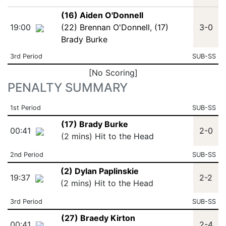
(16) Aiden O'Donnell
19:00
(22) Brennan O'Donnell
,
(17)
3-0
Brady Burke
3rd Period
SUB-SS
[No Scoring]
PENALTY SUMMARY
1st Period
SUB-SS
(17) Brady Burke
00:41
2-0
(2 mins) Hit to the Head
2nd Period
SUB-SS
(2) Dylan Paplinskie
19:37
2-2
(2 mins) Hit to the Head
3rd Period
SUB-SS
(27) Braedy Kirton
00:41
2-4