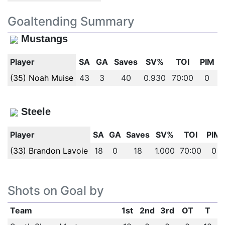
Goaltending Summary
Mustangs
Player
SA
GA
Saves
SV%
TOI
PIM
(35) Noah Muise
43
3
40
0.930
70:00
0
Steele
Player
SA
GA
Saves
SV%
TOI
PIM
(33) Brandon Lavoie
18
0
18
1.000
70:00
0
Shots on Goal by
Team
1st
2nd
3rd
OT
T