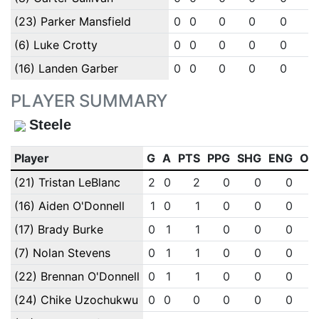
(23) Parker Mansfield
0
0
0
0
0
0
(6) Luke Crotty
0
0
0
0
0
0
(16) Landen Garber
0
0
0
0
0
0
PLAYER SUMMARY
Steele
Player
G
A
PTS
PPG
SHG
ENG
OT
(21) Tristan LeBlanc
2
0
2
0
0
0
(16) Aiden O'Donnell
1
0
1
0
0
0
(17) Brady Burke
0
1
1
0
0
0
(7) Nolan Stevens
0
1
1
0
0
0
(22) Brennan O'Donnell
0
1
1
0
0
0
(24) Chike Uzochukwu
0
0
0
0
0
0