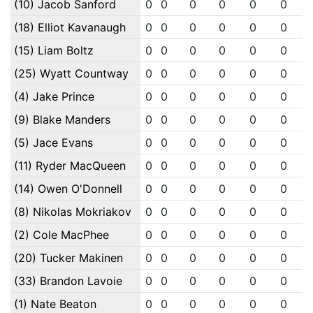
(10) Jacob Sanford
0
0
0
0
0
0
(18) Elliot Kavanaugh
0
0
0
0
0
0
(15) Liam Boltz
0
0
0
0
0
0
(25) Wyatt Countway
0
0
0
0
0
0
(4) Jake Prince
0
0
0
0
0
0
(9) Blake Manders
0
0
0
0
0
0
(5) Jace Evans
0
0
0
0
0
0
(11) Ryder MacQueen
0
0
0
0
0
0
(14) Owen O'Donnell
0
0
0
0
0
0
(8) Nikolas Mokriakov
0
0
0
0
0
0
(2) Cole MacPhee
0
0
0
0
0
0
(20) Tucker Makinen
0
0
0
0
0
0
(33) Brandon Lavoie
0
0
0
0
0
0
(1) Nate Beaton
0
0
0
0
0
0