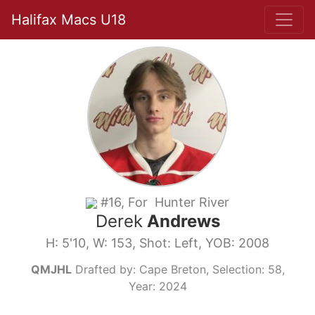
Halifax Macs U18
#16, For Hunter River
Derek
Andrews
H: 5'10, W: 153, Shot: Left, YOB: 2008
QMJHL
Drafted by: Cape Breton, Selection: 58,
Year: 2024