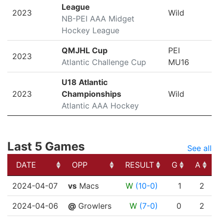
League
2023
Wild
NB-PEI AAA Midget
Hockey League
QMJHL Cup
PEI
2023
Atlantic Challenge Cup
MU16
U18 Atlantic
2023
Championships
Wild
Atlantic AAA Hockey
Last 5 Games
See all
DATE
OPP
RESULT
G
A
DATE
OPP
RESULT
G
A
2024-04-07
vs
Macs
W
(10-0)
1
2
2024-04-06
@
Growlers
W
(7-0)
0
2