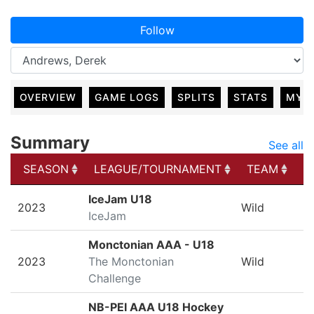
Follow
OVERVIEW
GAME LOGS
SPLITS
STATS
MY 
Summary
See all
SEASON
LEAGUE/TOURNAMENT
TEAM
G
SEASON
LEAGUE/TOURNAMENT
TEAM
G
IceJam U18
2023
Wild
IceJam
Monctonian AAA - U18
2023
The Monctonian
Wild
Challenge
NB-PEI AAA U18 Hockey