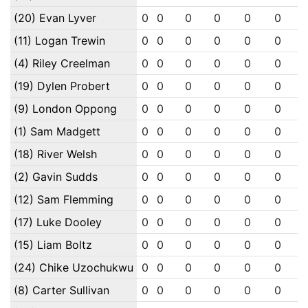
(20) Evan Lyver
0
0
0
0
0
0
(11) Logan Trewin
0
0
0
0
0
0
(4) Riley Creelman
0
0
0
0
0
0
(19) Dylen Probert
0
0
0
0
0
0
(9) London Oppong
0
0
0
0
0
0
(1) Sam Madgett
0
0
0
0
0
0
(18) River Welsh
0
0
0
0
0
0
(2) Gavin Sudds
0
0
0
0
0
0
(12) Sam Flemming
0
0
0
0
0
0
(17) Luke Dooley
0
0
0
0
0
0
(15) Liam Boltz
0
0
0
0
0
0
(24) Chike Uzochukwu
0
0
0
0
0
0
(8) Carter Sullivan
0
0
0
0
0
0