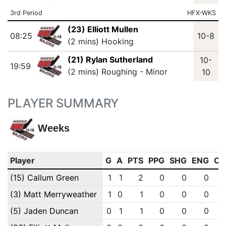
3rd Period
HFX-WKS
(23) Elliott Mullen
08:25
10-8
(2 mins) Hooking
(21) Rylan Sutherland
10-
19:59
(2 mins) Roughing - Minor
10
PLAYER SUMMARY
Weeks
Player
G
A
PTS
PPG
SHG
ENG
OT
(15) Callum Green
1
1
2
0
0
0
(3) Matt Merryweather
1
0
1
0
0
0
(5) Jaden Duncan
0
1
1
0
0
0