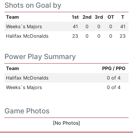
Shots on Goal by
Team
1st
2nd
3rd
OT
T
Weeks`s Majors
41
0
0
0
41
Halifax McDonalds
23
0
0
0
23
Power Play Summary
Team
PPG / PPO
Halifax McDonalds
0 of 4
Weeks`s Majors
0 of 4
Game Photos
[No Photos]