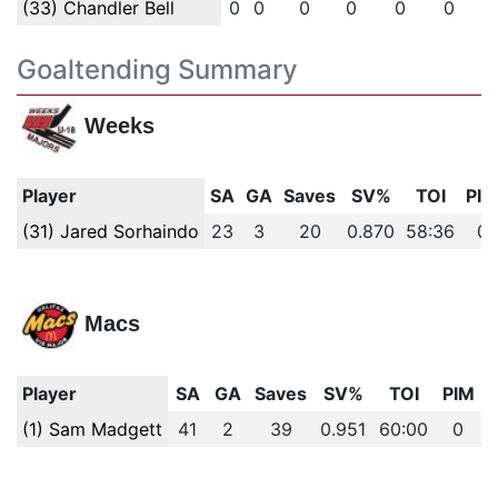
(33) Chandler Bell
0
0
0
0
0
0
Goaltending Summary
Weeks
Player
SA
GA
Saves
SV%
TOI
PIM
(31) Jared Sorhaindo
23
3
20
0.870
58:36
0
Macs
Player
SA
GA
Saves
SV%
TOI
PIM
(1) Sam Madgett
41
2
39
0.951
60:00
0