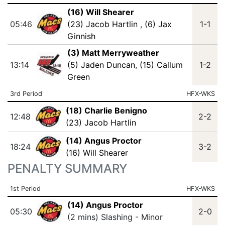
(16) Will Shearer
05:46
(23) Jacob Hartlin
,
(6) Jax
1-1
Ginnish
(3) Matt Merryweather
13:14
(5) Jaden Duncan
,
(15) Callum
1-2
Green
3rd Period
HFX-WKS
(18) Charlie Benigno
12:48
2-2
(23) Jacob Hartlin
(14) Angus Proctor
18:24
3-2
(16) Will Shearer
PENALTY SUMMARY
1st Period
HFX-WKS
(14) Angus Proctor
05:30
2-0
(2 mins) Slashing - Minor