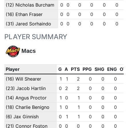
(12) Nicholas Burcham
0
0
0
0
0
0
(16) Ethan Fraser
0
0
0
0
0
0
(31) Jared Sorhaindo
0
0
0
0
0
0
PLAYER SUMMARY
Macs
Player
G
A
PTS
PPG
SHG
ENG
OT
(16) Will Shearer
1
1
2
0
0
0
(23) Jacob Hartlin
0
2
2
0
0
0
(14) Angus Proctor
1
0
1
0
0
0
(18) Charlie Benigno
1
0
1
0
0
0
(6) Jax Ginnish
0
1
1
0
0
0
(21) Connor Foston
0
0
0
0
0
0