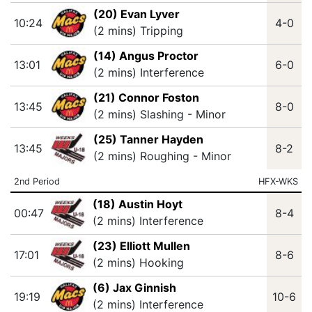
(20) Evan Lyver
10:24
4-0
(2 mins) Tripping
(14) Angus Proctor
13:01
6-0
(2 mins) Interference
(21) Connor Foston
13:45
8-0
(2 mins) Slashing - Minor
(25) Tanner Hayden
13:45
8-2
(2 mins) Roughing - Minor
2nd Period
HFX-WKS
(18) Austin Hoyt
00:47
8-4
(2 mins) Interference
(23) Elliott Mullen
17:01
8-6
(2 mins) Hooking
(6) Jax Ginnish
19:19
10-6
(2 mins) Interference