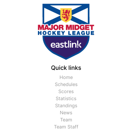
Quick links
Home
Schedules
Scores
Statistics
Standings
News
Team
Team Staff