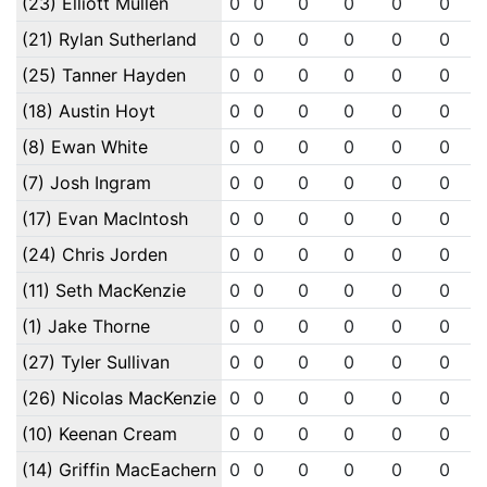
(23) Elliott Mullen
0
0
0
0
0
0
(21) Rylan Sutherland
0
0
0
0
0
0
(25) Tanner Hayden
0
0
0
0
0
0
(18) Austin Hoyt
0
0
0
0
0
0
(8) Ewan White
0
0
0
0
0
0
(7) Josh Ingram
0
0
0
0
0
0
(17) Evan MacIntosh
0
0
0
0
0
0
(24) Chris Jorden
0
0
0
0
0
0
(11) Seth MacKenzie
0
0
0
0
0
0
(1) Jake Thorne
0
0
0
0
0
0
(27) Tyler Sullivan
0
0
0
0
0
0
(26) Nicolas MacKenzie
0
0
0
0
0
0
(10) Keenan Cream
0
0
0
0
0
0
(14) Griffin MacEachern
0
0
0
0
0
0