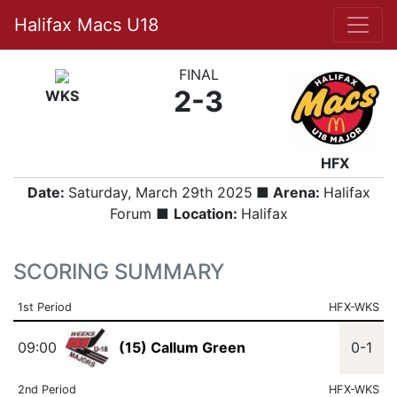
Halifax Macs U18
FINAL
2-3
WKS
HFX
Date:
Saturday, March 29th 2025
■ Arena:
Halifax
Forum ■
Location:
Halifax
SCORING SUMMARY
1st Period
HFX-WKS
09:00
(15) Callum Green
0-1
2nd Period
HFX-WKS