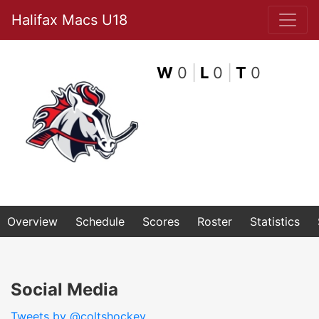
Halifax Macs U18
W
0
|
L
0
|
T
0
Overview
Schedule
Scores
Roster
Statistics
Social Media
Tweets by @coltshockey