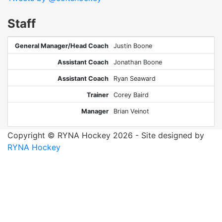
Staff
General Manager/Head Coach
Justin Boone
Assistant Coach
Jonathan Boone
Assistant Coach
Ryan Seaward
Trainer
Corey Baird
Manager
Brian Veinot
Copyright © RYNA Hockey 2026 - Site designed by
RYNA Hockey