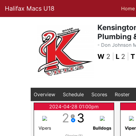
Halifax Macs U18
Home
Kensingto
Plumbing &
- Don Johnson 
W
2
|
L
2
|
T
Overview
Schedule
Scores
Roster
2024-04-28 01:00pm
2
3
@
Vipers
Bulldogs
Vipe
Glacier (1)