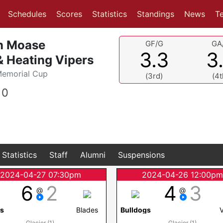
(current)
(current)
Schedules
Scores
Statistics
Standings
News
T
n Moase
GF/G
GA
3.3
3
 Heating Vipers
Memorial Cup
(3rd)
(4t
0
Statistics
Staff
Alumni
Suspensions
2024-04-27 07:30pm
2024-04-26 12:00p
6
2
4
3
@
@
rs
Blades
Bulldogs
Glacier (1)
Glacier (1)