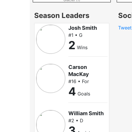
Season Leaders
Soc
Josh Smith
Tweet
#1 • G
2
Wins
Carson
MacKay
#16 • For
4
Goals
William Smith
#2 • D
3