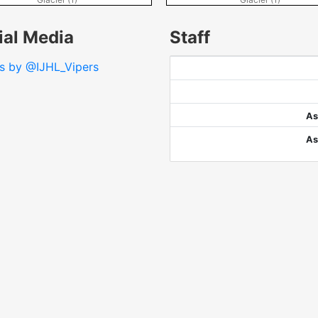
ial Media
Staff
s by @IJHL_Vipers
As
As