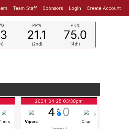
eam
Team Staff
Sponsors
Login
Create Account
/G
PP%
PK%
.3
21.1
75.0
h)
(2nd)
(4th)
m
2024-04-25 03:30pm
2024
4
0
@
Vipers
Vipers
Caps
Koyotes
Glacier (1)