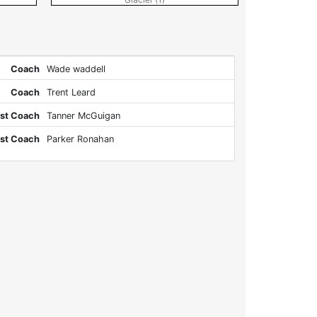
Coach
Wade waddell
Coach
Trent Leard
st Coach
Tanner McGuigan
st Coach
Parker Ronahan