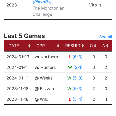
(Playoffs)
2023
Vito`s
The Monctonian
Challenge
Last 5 Games
See all
DATE
OPP
RESULT
G
A
DATE
OPP
RESULT
G
A
2024-01-13
vs
Northern
L
(6-3)
0
0
2024-01-11
vs
Hunters
W
(3-1)
0
2
2024-01-11
@
Weeks
W
(5-3)
0
2
2023-11-18
@
Blizzard
W
(5-3)
2
0
2023-11-18
@
Wild
L
(5-4)
2
1