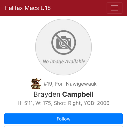
Halifax Macs U18
#19, For Nawigewauk
Brayden
Campbell
H: 5'11, W: 175, Shot: Right, YOB: 2006
Follow