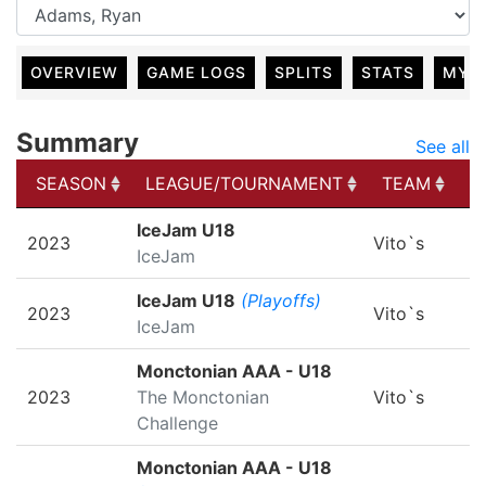
OVERVIEW
GAME LOGS
SPLITS
STATS
MY 
Summary
See all
SEASON
LEAGUE/TOURNAMENT
TEAM
G
SEASON
LEAGUE/TOURNAMENT
TEAM
G
IceJam U18
2023
Vito`s
IceJam
IceJam U18
(Playoffs)
2023
Vito`s
IceJam
Monctonian AAA - U18
2023
The Monctonian
Vito`s
Challenge
Monctonian AAA - U18