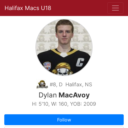
Halifax Macs U18
#8, D Halifax, NS
Dylan
MacAvoy
H: 5'10, W: 160, YOB: 2009
Follow