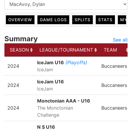
OVERVIEW
GAME LOGS
SPLITS
STATS
MY 
Summary
See all
SEASON
LEAGUE/TOURNAMENT
TEAM
SEASON
LEAGUE/TOURNAMENT
TEAM
IceJam U16
(Playoffs)
2024
Buccaneers
IceJam
IceJam U16
2024
Buccaneers
IceJam
Monctonian AAA - U16
2024
The Monctonian
Buccaneers
Challenge
N S U16