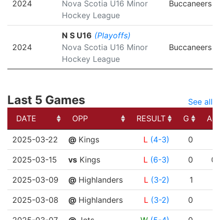
2024
Nova Scotia U16 Minor
Buccaneers
Hockey League
N S U16
(Playoffs)
2024
Nova Scotia U16 Minor
Buccaneers
Hockey League
Last 5 Games
See all
DATE
OPP
RESULT
G
A
DATE
OPP
RESULT
G
A
2025-03-22
@
Kings
L
(4-3)
0
1
2025-03-15
vs
Kings
L
(6-3)
0
0
2025-03-09
@
Highlanders
L
(3-2)
1
1
2025-03-08
@
Highlanders
L
(3-2)
0
1