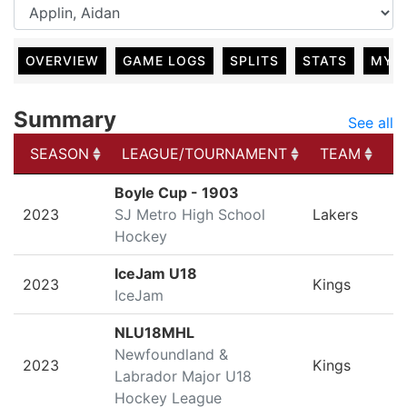
OVERVIEW
GAME LOGS
SPLITS
STATS
MY 
Summary
See all
SEASON
LEAGUE/TOURNAMENT
TEAM
G
SEASON
LEAGUE/TOURNAMENT
TEAM
G
Boyle Cup - 1903
2023
SJ Metro High School
Lakers
Hockey
IceJam U18
2023
Kings
IceJam
NLU18MHL
Newfoundland &
2023
Kings
Labrador Major U18
Hockey League