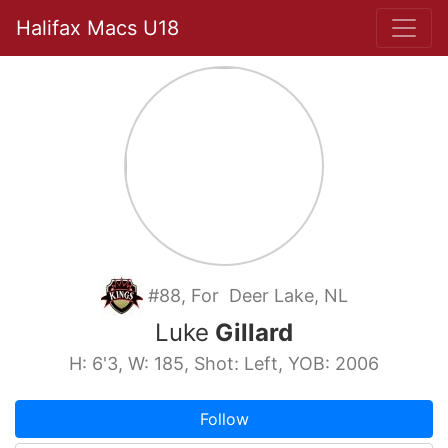
Halifax Macs U18
#88, For Deer Lake, NL
Luke
Gillard
H: 6'3, W: 185, Shot: Left, YOB: 2006
Follow