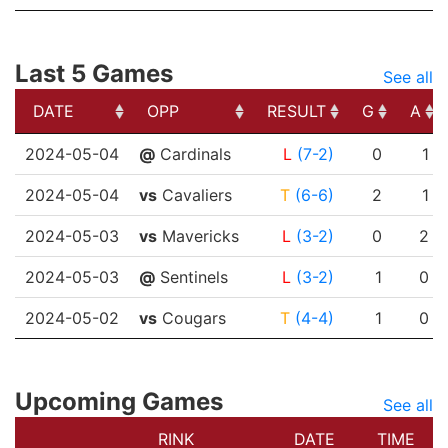
Last 5 Games
See all
DATE
OPP
RESULT
G
A
DATE
OPP
RESULT
G
A
2024-05-04
@
Cardinals
L
(7-2)
0
1
2024-05-04
vs
Cavaliers
T
(6-6)
2
1
2024-05-03
vs
Mavericks
L
(3-2)
0
2
2024-05-03
@
Sentinels
L
(3-2)
1
0
2024-05-02
vs
Cougars
T
(4-4)
1
0
Upcoming Games
See all
RINK
DATE
TIME