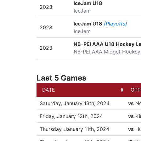
SEASON
LEAGUE/TOURNAMENT
IceJam U18
2023
IceJam
IceJam U18
(Playoffs)
2023
IceJam
NB-PEI AAA U18 Hockey L
2023
NB-PEI AAA Midget Hockey
Last 5 Games
DATE
OPP
DATE
OPP
Saturday, January 13th, 2024
vs
No
Friday, January 12th, 2024
vs
Ki
Thursday, January 11th, 2024
vs
Hu