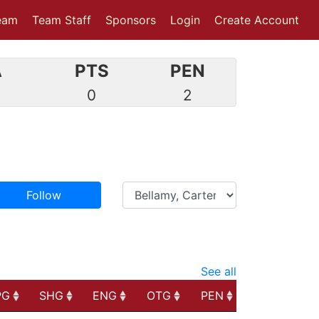
eam
Team Staff
Sponsors
Login
Create Account
A
PTS
PEN
0
0
2
Follow
See all
PG
SHG
ENG
OTG
PEN