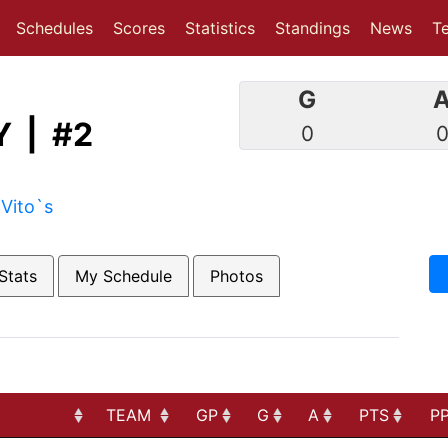
(current)
(current)
Schedules
Scores
Statistics
Standings
News
T
G
 | #2
0
 Vito`s
Stats
My Schedule
Photos
TEAM
GP
G
A
PTS
P