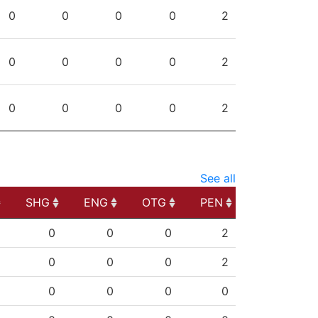
PG
SHG
ENG
OTG
PEN
0
0
0
0
2
0
0
0
0
2
0
0
0
0
2
See all
SHG
ENG
OTG
PEN
SHG
ENG
OTG
PEN
0
0
0
2
0
0
0
2
0
0
0
0