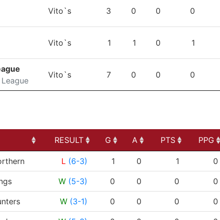
TEAM
GP
G
A
PTS
P
Vito`s
3
0
0
0
Vito`s
1
1
0
1
eague
Vito`s
7
0
0
0
 League
RESULT
G
A
PTS
PPG
RESULT
G
A
PTS
PPG
rthern
L
(6-3)
1
0
1
0
ngs
W
(5-3)
0
0
0
0
nters
W
(3-1)
0
0
0
0