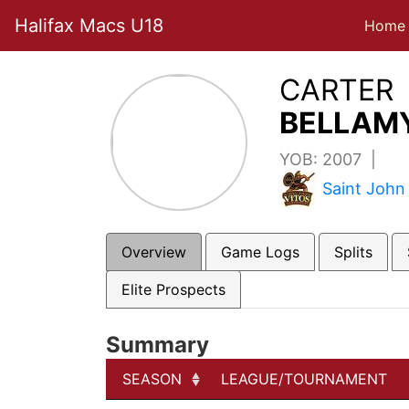
Halifax Macs U18
Home
CARTER
BELLAMY
YOB: 2007 |
Saint John
Overview
Game Logs
Splits
Elite Prospects
Summary
SEASON
LEAGUE/TOURNAMENT