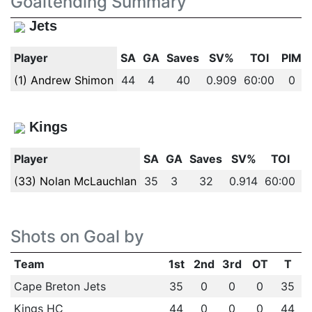
Goaltending Summary
Jets
Player
SA
GA
Saves
SV%
TOI
PIM
(1) Andrew Shimon
44
4
40
0.909
60:00
0
Kings
Player
SA
GA
Saves
SV%
TOI
P
(33) Nolan McLauchlan
35
3
32
0.914
60:00
Shots on Goal by
Team
1st
2nd
3rd
OT
T
Cape Breton Jets
35
0
0
0
35
Kings HC
44
0
0
0
44