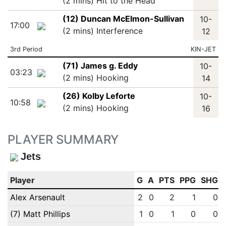
(2 mins) Hit to the Head
(12) Duncan McElmon-Sullivan
10-
17:00
(2 mins) Interference
12
3rd Period
KIN-JET
(71) James g. Eddy
10-
03:23
(2 mins) Hooking
14
(26) Kolby Leforte
10-
10:58
(2 mins) Hooking
16
PLAYER SUMMARY
Jets
Player
G
A
PTS
PPG
SHG
Alex Arsenault
2
0
2
1
0
(7) Matt Phillips
1
0
1
0
0