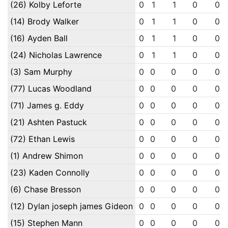
(26) Kolby Leforte
0
1
1
0
0
(14) Brody Walker
0
1
1
0
0
(16) Ayden Ball
0
1
1
0
0
(24) Nicholas Lawrence
0
1
1
0
0
(3) Sam Murphy
0
0
0
0
0
(77) Lucas Woodland
0
0
0
0
0
(71) James g. Eddy
0
0
0
0
0
(21) Ashten Pastuck
0
0
0
0
0
(72) Ethan Lewis
0
0
0
0
0
(1) Andrew Shimon
0
0
0
0
0
(23) Kaden Connolly
0
0
0
0
0
(6) Chase Bresson
0
0
0
0
0
(12) Dylan joseph james Gideon
0
0
0
0
0
(15) Stephen Mann
0
0
0
0
0