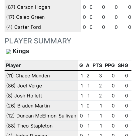
(87) Carson Hogan
0
0
0
0
0
(17) Caleb Green
0
0
0
0
0
(4) Carter Ford
0
0
0
0
0
PLAYER SUMMARY
Kings
Player
G
A
PTS
PPG
SHG
E
(11) Chace Munden
1
2
3
0
0
(86) Joel Verge
1
1
2
0
0
(8) Josh Hollett
1
1
2
0
0
(26) Braden Martin
1
0
1
0
0
(12) Duncan McElmon-Sullivan
0
1
1
0
0
(88) Theo Stapleton
0
1
1
0
0
(4) Jaden Duncan
0
1
1
0
0