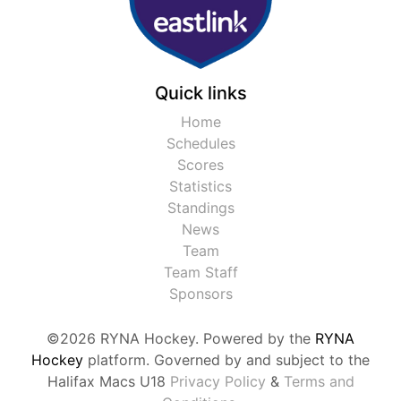
Quick links
Home
Schedules
Scores
Statistics
Standings
News
Team
Team Staff
Sponsors
©2026 RYNA Hockey. Powered by the
RYNA
Hockey
platform. Governed by and subject to the
Halifax Macs U18
Privacy Policy
&
Terms and