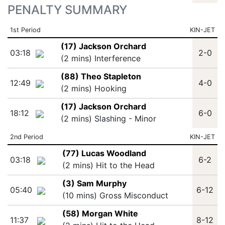
PENALTY SUMMARY
1st Period
KIN-JET
(17) Jackson Orchard
03:18
2-0
(2 mins) Interference
(88) Theo Stapleton
12:49
4-0
(2 mins) Hooking
(17) Jackson Orchard
18:12
6-0
(2 mins) Slashing - Minor
2nd Period
KIN-JET
(77) Lucas Woodland
03:18
6-2
(2 mins) Hit to the Head
(3) Sam Murphy
05:40
6-12
(10 mins) Gross Misconduct
(58) Morgan White
11:37
8-12