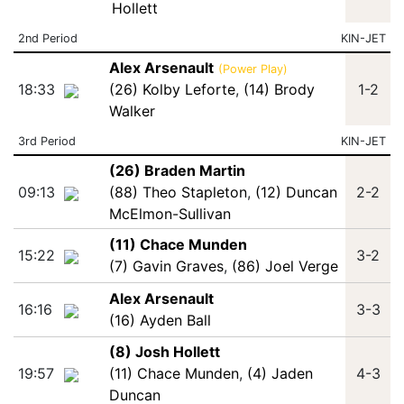
Hollett
2nd Period
KIN-JET
Alex Arsenault
(Power Play)
18:33
(26) Kolby Leforte
,
(14) Brody
1-2
Walker
3rd Period
KIN-JET
(26) Braden Martin
09:13
(88) Theo Stapleton
,
(12) Duncan
2-2
McElmon-Sullivan
(11) Chace Munden
15:22
3-2
(7) Gavin Graves
,
(86) Joel Verge
Alex Arsenault
16:16
3-3
(16) Ayden Ball
(8) Josh Hollett
19:57
(11) Chace Munden
,
(4) Jaden
4-3
Duncan