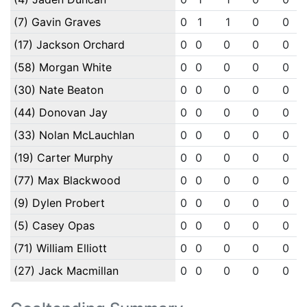
(7) Gavin Graves
0
1
1
0
0
(17) Jackson Orchard
0
0
0
0
0
(58) Morgan White
0
0
0
0
0
(30) Nate Beaton
0
0
0
0
0
(44) Donovan Jay
0
0
0
0
0
(33) Nolan McLauchlan
0
0
0
0
0
(19) Carter Murphy
0
0
0
0
0
(77) Max Blackwood
0
0
0
0
0
(9) Dylen Probert
0
0
0
0
0
(5) Casey Opas
0
0
0
0
0
(71) William Elliott
0
0
0
0
0
(27) Jack Macmillan
0
0
0
0
0