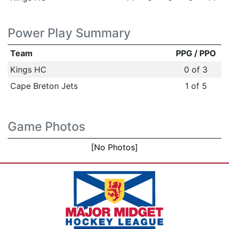
Power Play Summary
Team
PPG / PPO
Kings HC
0 of 3
Cape Breton Jets
1 of 5
Game Photos
[No Photos]