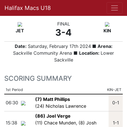
Halifax Macs U18
FINAL
3-4
JET
KIN
Date:
Saturday, February 17th 2024
■ Arena:
Sackville Community Arena ■
Location:
Lower
Sackville
SCORING SUMMARY
1st Period
KIN-JET
(7) Matt Phillips
06:30
0-1
(24) Nicholas Lawrence
(86) Joel Verge
15:38
(11) Chace Munden
,
(8) Josh
1-1