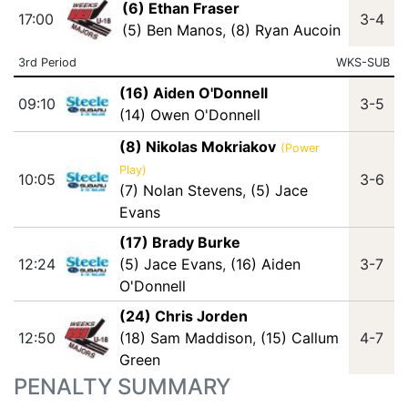
(6) Ethan Fraser
17:00
3-4
(5) Ben Manos
,
(8) Ryan Aucoin
3rd Period
WKS-SUB
(16) Aiden O'Donnell
09:10
3-5
(14) Owen O'Donnell
(8) Nikolas Mokriakov
(Power
Play)
10:05
3-6
(7) Nolan Stevens
,
(5) Jace
Evans
(17) Brady Burke
12:24
(5) Jace Evans
,
(16) Aiden
3-7
O'Donnell
(24) Chris Jorden
12:50
(18) Sam Maddison
,
(15) Callum
4-7
Green
PENALTY SUMMARY