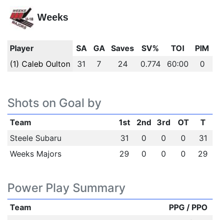
Weeks
Player
SA
GA
Saves
SV%
TOI
PIM
(1) Caleb Oulton
31
7
24
0.774
60:00
0
Shots on Goal by
Team
1st
2nd
3rd
OT
T
Steele Subaru
31
0
0
0
31
Weeks Majors
29
0
0
0
29
Power Play Summary
Team
PPG / PPO