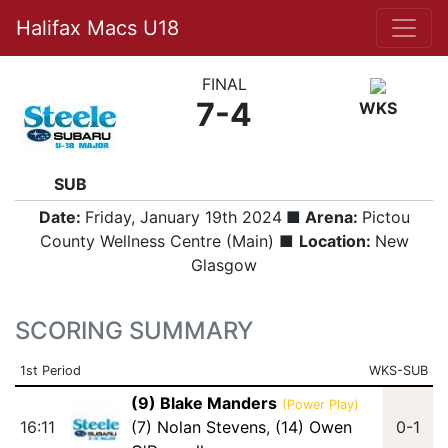
Halifax Macs U18
FINAL
7-4
WKS
SUB
Date:
Friday, January 19th 2024
■ Arena:
Pictou
County Wellness Centre (Main) ■
Location:
New
Glasgow
SCORING SUMMARY
1st Period
WKS-SUB
(9) Blake Manders
(Power Play)
16:11
(7) Nolan Stevens
,
(14) Owen
0-1