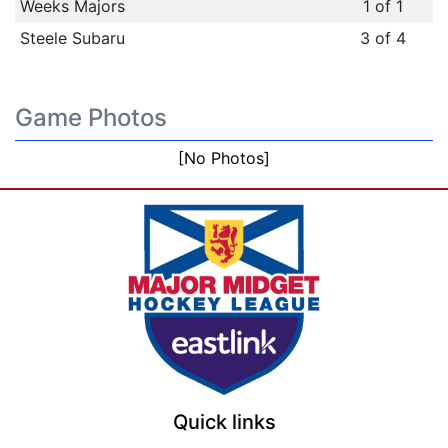
Weeks Majors
1 of 1
Steele Subaru
3 of 4
Game Photos
[No Photos]
Quick links