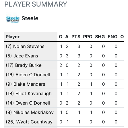
PLAYER SUMMARY
Steele
Player
G
A
PTS
PPG
SHG
ENG
OT
(7) Nolan Stevens
1
2
3
0
0
0
(5) Jace Evans
0
3
3
0
0
0
(17) Brady Burke
2
0
2
0
0
0
(16) Aiden O'Donnell
1
1
2
0
0
0
(9) Blake Manders
1
1
2
1
0
0
(18) Elliot Kavanaugh
1
1
2
1
0
0
(14) Owen O'Donnell
0
2
2
0
0
0
(8) Nikolas Mokriakov
1
0
1
1
0
0
(25) Wyatt Countway
0
1
1
0
0
0