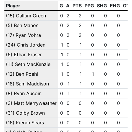
Player
G
A
PTS
PPG
SHG
ENG
OT
(15) Callum Green
0
2
2
0
0
0
(5) Ben Manos
0
2
2
0
0
0
(17) Ryan Vohra
0
2
2
0
0
0
(24) Chris Jorden
1
0
1
0
0
0
(6) Ethan Fraser
1
0
1
0
0
0
(11) Seth MacKenzie
1
0
1
0
0
0
(12) Ben Poehl
1
0
1
1
0
0
(18) Sam Maddison
0
1
1
0
0
0
(8) Ryan Aucoin
0
1
1
0
0
0
(3) Matt Merryweather
0
0
0
0
0
0
(31) Colby Brown
0
0
0
0
0
0
(16) Kieran Sears
0
0
0
0
0
0