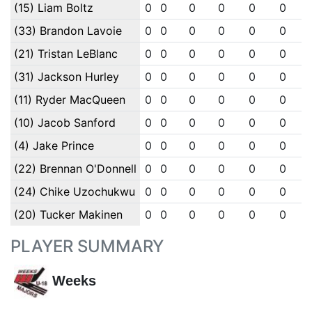
(15) Liam Boltz
0
0
0
0
0
0
(33) Brandon Lavoie
0
0
0
0
0
0
(21) Tristan LeBlanc
0
0
0
0
0
0
(31) Jackson Hurley
0
0
0
0
0
0
(11) Ryder MacQueen
0
0
0
0
0
0
(10) Jacob Sanford
0
0
0
0
0
0
(4) Jake Prince
0
0
0
0
0
0
(22) Brennan O'Donnell
0
0
0
0
0
0
(24) Chike Uzochukwu
0
0
0
0
0
0
(20) Tucker Makinen
0
0
0
0
0
0
PLAYER SUMMARY
Weeks