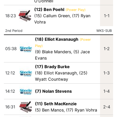
O'Donnell
(12) Ben Poehl
(Power Play)
18:23
(15) Callum Green
,
(17) Ryan
1-1
Vohra
2nd Period
WKS-SUB
(18) Elliot Kavanaugh
(Power
Play)
05:38
1-2
(9) Blake Manders
,
(5) Jace
Evans
(17) Brady Burke
12:12
(18) Elliot Kavanaugh
,
(25)
1-3
Wyatt Countway
14:12
(7) Nolan Stevens
1-4
(11) Seth MacKenzie
16:31
2-4
(5) Ben Manos
,
(17) Ryan Vohra