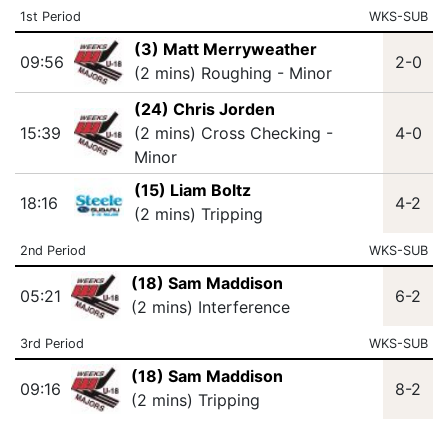
1st Period
WKS-SUB
(3) Matt Merryweather
09:56
2-0
(2 mins) Roughing - Minor
(24) Chris Jorden
15:39
(2 mins) Cross Checking -
4-0
Minor
(15) Liam Boltz
18:16
4-2
(2 mins) Tripping
2nd Period
WKS-SUB
(18) Sam Maddison
05:21
6-2
(2 mins) Interference
3rd Period
WKS-SUB
(18) Sam Maddison
09:16
8-2
(2 mins) Tripping