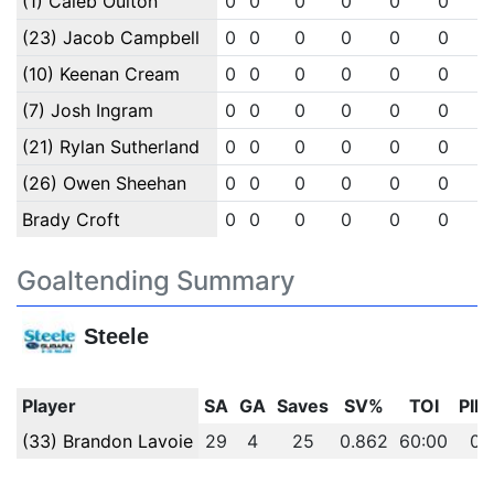
(1) Caleb Oulton
0
0
0
0
0
0
(23) Jacob Campbell
0
0
0
0
0
0
(10) Keenan Cream
0
0
0
0
0
0
(7) Josh Ingram
0
0
0
0
0
0
(21) Rylan Sutherland
0
0
0
0
0
0
(26) Owen Sheehan
0
0
0
0
0
0
Brady Croft
0
0
0
0
0
0
Goaltending Summary
Steele
Player
SA
GA
Saves
SV%
TOI
PIM
(33) Brandon Lavoie
29
4
25
0.862
60:00
0