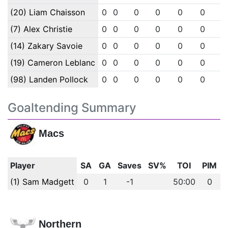
(20) Liam Chaisson
0
0
0
0
0
0
0
(7) Alex Christie
0
0
0
0
0
0
0
(14) Zakary Savoie
0
0
0
0
0
0
0
(19) Cameron Leblanc
0
0
0
0
0
0
0
(98) Landen Pollock
0
0
0
0
0
0
0
Goaltending Summary
Macs
Player
SA
GA
Saves
SV%
TOI
PIM
(1) Sam Madgett
0
1
-1
50:00
0
Northern