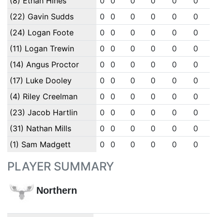
(8) Ethan Hines
0
0
0
0
0
0
(22) Gavin Sudds
0
0
0
0
0
0
(24) Logan Foote
0
0
0
0
0
0
(11) Logan Trewin
0
0
0
0
0
0
(14) Angus Proctor
0
0
0
0
0
0
(17) Luke Dooley
0
0
0
0
0
0
(4) Riley Creelman
0
0
0
0
0
0
(23) Jacob Hartlin
0
0
0
0
0
0
(31) Nathan Mills
0
0
0
0
0
0
(1) Sam Madgett
0
0
0
0
0
0
PLAYER SUMMARY
Northern