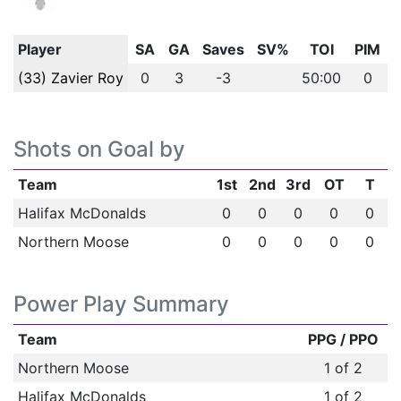
Player
SA
GA
Saves
SV%
TOI
PIM
(33) Zavier Roy
0
3
-3
50:00
0
Shots on Goal by
Team
1st
2nd
3rd
OT
T
Halifax McDonalds
0
0
0
0
0
Northern Moose
0
0
0
0
0
Power Play Summary
Team
PPG / PPO
Northern Moose
1 of 2
Halifax McDonalds
1 of 2