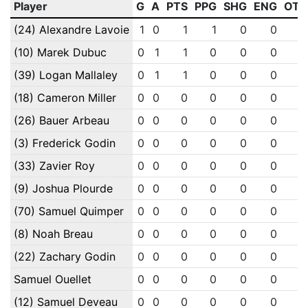
Player
G
A
PTS
PPG
SHG
ENG
OTG
(24) Alexandre Lavoie
1
0
1
1
0
0
0
(10) Marek Dubuc
0
1
1
0
0
0
0
(39) Logan Mallaley
0
1
1
0
0
0
0
(18) Cameron Miller
0
0
0
0
0
0
0
(26) Bauer Arbeau
0
0
0
0
0
0
0
(3) Frederick Godin
0
0
0
0
0
0
0
(33) Zavier Roy
0
0
0
0
0
0
0
(9) Joshua Plourde
0
0
0
0
0
0
0
(70) Samuel Quimper
0
0
0
0
0
0
0
(8) Noah Breau
0
0
0
0
0
0
0
(22) Zachary Godin
0
0
0
0
0
0
0
Samuel Ouellet
0
0
0
0
0
0
0
(12) Samuel Deveau
0
0
0
0
0
0
0