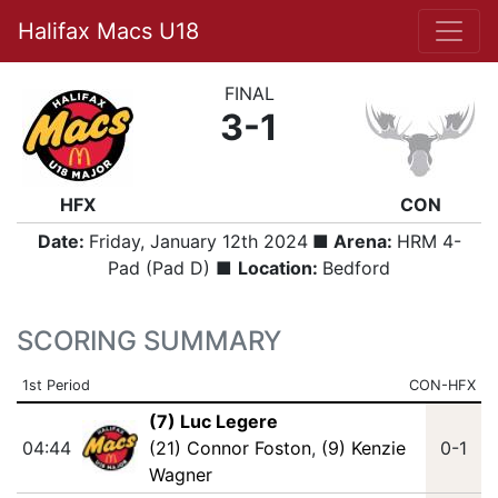
Halifax Macs U18
FINAL
3-1
HFX
CON
Date:
Friday, January 12th 2024
■ Arena:
HRM 4-
Pad (Pad D) ■
Location:
Bedford
SCORING SUMMARY
1st Period
CON-HFX
(7) Luc Legere
04:44
(21) Connor Foston
,
(9) Kenzie
0-1
Wagner