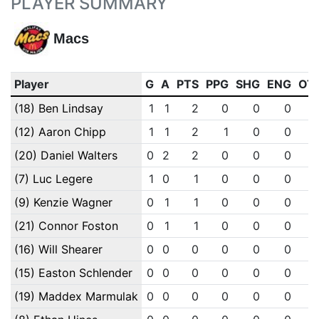
PLAYER SUMMARY
Macs
Player
G
A
PTS
PPG
SHG
ENG
OT
(18) Ben Lindsay
1
1
2
0
0
0
(12) Aaron Chipp
1
1
2
1
0
0
(20) Daniel Walters
0
2
2
0
0
0
(7) Luc Legere
1
0
1
0
0
0
(9) Kenzie Wagner
0
1
1
0
0
0
(21) Connor Foston
0
1
1
0
0
0
(16) Will Shearer
0
0
0
0
0
0
(15) Easton Schlender
0
0
0
0
0
0
(19) Maddex Marmulak
0
0
0
0
0
0