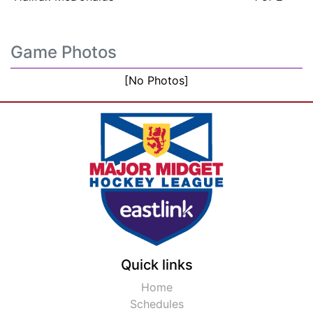
Game Photos
[No Photos]
Quick links
Home
Schedules