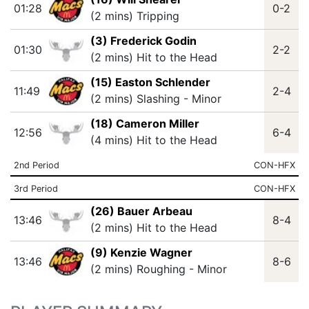
01:28
0-2
(2 mins) Tripping
(3) Frederick Godin
01:30
2-2
(2 mins) Hit to the Head
(15) Easton Schlender
11:49
2-4
(2 mins) Slashing - Minor
(18) Cameron Miller
12:56
6-4
(4 mins) Hit to the Head
2nd Period
CON-HFX
3rd Period
CON-HFX
(26) Bauer Arbeau
13:46
8-4
(2 mins) Hit to the Head
(9) Kenzie Wagner
13:46
8-6
(2 mins) Roughing - Minor