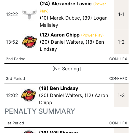
(24) Alexandre Lavoie
(Power
Play)
12:22
1-1
(10) Marek Dubuc
,
(39) Logan
Mallaley
(12) Aaron Chipp
(Power Play)
13:52
(20) Daniel Walters
,
(18) Ben
1-2
Lindsay
2nd Period
CON-HFX
[No Scoring]
3rd Period
CON-HFX
(18) Ben Lindsay
12:02
(20) Daniel Walters
,
(12) Aaron
1-3
Chipp
PENALTY SUMMARY
1st Period
CON-HFX
(16) Will Shearer