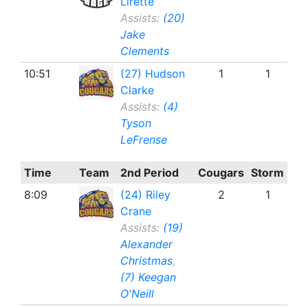
Lirette
Assists:
(20)
Jake
Clements
10:51
(27) Hudson
1
1
Clarke
Assists:
(4)
Tyson
LeFrense
Time
Team
2nd Period
Cougars
Storm
8:09
(24) Riley
2
1
Crane
Assists:
(19)
Alexander
Christmas
,
(7) Keegan
O'Neill