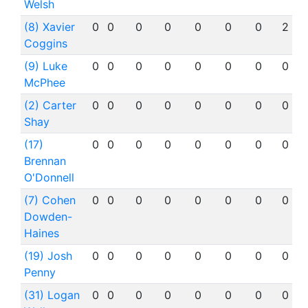
Welsh
(8) Xavier
0
0
0
0
0
0
0
2
Coggins
(9) Luke
0
0
0
0
0
0
0
0
McPhee
(2) Carter
0
0
0
0
0
0
0
0
Shay
(17)
0
0
0
0
0
0
0
0
Brennan
O'Donnell
(7) Cohen
0
0
0
0
0
0
0
0
Dowden-
Haines
(19) Josh
0
0
0
0
0
0
0
0
Penny
(31) Logan
0
0
0
0
0
0
0
0