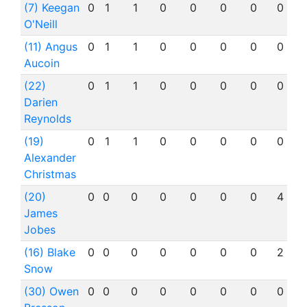
(7) Keegan
0
1
1
0
0
0
0
0
O'Neill
(11) Angus
0
1
1
0
0
0
0
0
Aucoin
(22)
0
1
1
0
0
0
0
0
Darien
Reynolds
(19)
0
1
1
0
0
0
0
0
Alexander
Christmas
(20)
0
0
0
0
0
0
0
4
James
Jobes
(16) Blake
0
0
0
0
0
0
0
2
Snow
(30) Owen
0
0
0
0
0
0
0
0