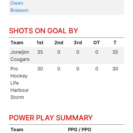
Owen
Bresson
SHOTS ON GOAL BY
Team
1st
2nd
3rd
OT
T
Joneljim
35
0
0
0
35
Cougars
Pro
30
0
0
0
30
Hockey
Life
Harbour
Storm
POWER PLAY SUMMARY
Team
PPG / PPO