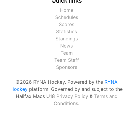
Quick links
Home
Schedules
Scores
Statistics
Standings
News
Team
Team Staff
Sponsors
©2026 RYNA Hockey. Powered by the
RYNA
Hockey
platform. Governed by and subject to the
Halifax Macs U18
Privacy Policy
&
Terms and
Conditions
.