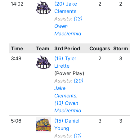
14:02
(20) Jake
2
2
Clements
Assists:
(13)
Owen
MacDermid
Time
Team
3rd Period
Cougars
Storm
3:48
(16) Tyler
2
3
Lirette
(Power Play)
Assists:
(20)
Jake
Clements
,
(13) Owen
MacDermid
5:06
(15) Daniel
3
3
Young
Assists:
(11)