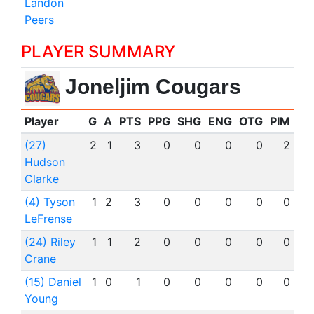
Landon
Peers
PLAYER SUMMARY
Joneljim Cougars
Player
G
A
PTS
PPG
SHG
ENG
OTG
PIM
(27)
2
1
3
0
0
0
0
2
Hudson
Clarke
(4) Tyson
1
2
3
0
0
0
0
0
LeFrense
(24) Riley
1
1
2
0
0
0
0
0
Crane
(15) Daniel
1
0
1
0
0
0
0
0
Young