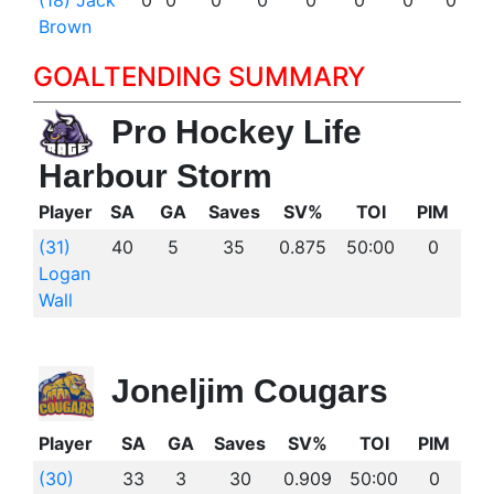
(18) Jack
0
0
0
0
0
0
0
0
Brown
GOALTENDING SUMMARY
Pro Hockey Life
Harbour Storm
Player
SA
GA
Saves
SV%
TOI
PIM
(31)
40
5
35
0.875
50:00
0
Logan
Wall
Joneljim Cougars
Player
SA
GA
Saves
SV%
TOI
PIM
(30)
33
3
30
0.909
50:00
0