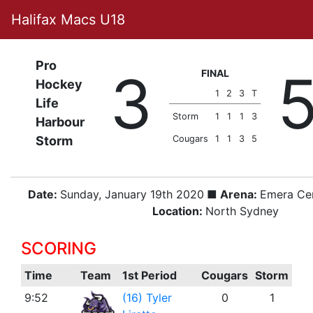
Halifax Macs U18
Pro
3
FINAL
Hockey
1
2
3
T
Life
Storm
1
1
1
3
Harbour
Storm
Cougars
1
1
3
5
Date:
Sunday, January 19th 2020
■ Arena:
Emera Ce
Location:
North Sydney
SCORING
Time
Team
1st Period
Cougars
Storm
9:52
(16) Tyler
0
1