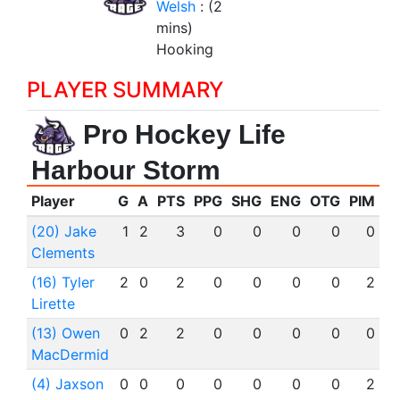
Welsh
: (2
mins)
Hooking
PLAYER SUMMARY
Pro Hockey Life
Harbour Storm
Player
G
A
PTS
PPG
SHG
ENG
OTG
PIM
(20) Jake
1
2
3
0
0
0
0
0
Clements
(16) Tyler
2
0
2
0
0
0
0
2
Lirette
(13) Owen
0
2
2
0
0
0
0
0
MacDermid
(4) Jaxson
0
0
0
0
0
0
0
2