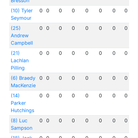
Bresson
(10) Tyler
0
0
0
0
0
0
0
0
Seymour
(25)
0
0
0
0
0
0
0
0
Andrew
Campbell
(21)
0
0
0
0
0
0
0
0
Lachlan
Pilling
(6) Braedy
0
0
0
0
0
0
0
0
MacKenzie
(14)
0
0
0
0
0
0
0
0
Parker
Hutchings
(8) Luc
0
0
0
0
0
0
0
0
Sampson