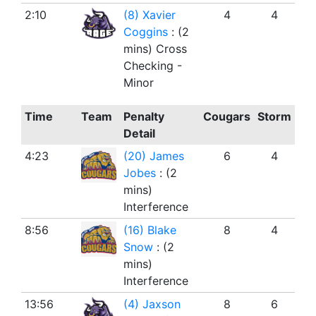
2:10
(8) Xavier
4
4
Coggins
: (2
mins) Cross
Checking -
Minor
Time
Team
Penalty
Cougars
Storm
Detail
4:23
(20) James
6
4
Jobes
: (2
mins)
Interference
8:56
(16) Blake
8
4
Snow
: (2
mins)
Interference
13:56
(4) Jaxson
8
6