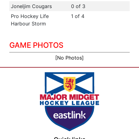
Joneljim Cougars
0 of 3
Pro Hockey Life
1 of 4
Harbour Storm
GAME PHOTOS
[No Photos]