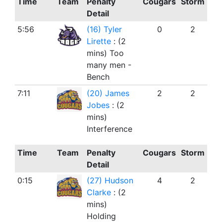
Time
Team
Penalty
Cougars
Storm
Detail
5:56
(16) Tyler
0
2
Lirette
: (2
mins) Too
many men -
Bench
7:11
(20) James
2
2
Jobes
: (2
mins)
Interference
Time
Team
Penalty
Cougars
Storm
Detail
0:15
(27) Hudson
4
2
Clarke
: (2
mins)
Holding