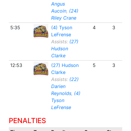
Angus
Aucoin
,
(24)
Riley Crane
5:35
(4) Tyson
4
3
LeFrense
Assists:
(27)
Hudson
Clarke
12:53
(27) Hudson
5
3
Clarke
Assists:
(22)
Darien
Reynolds
,
(4)
Tyson
LeFrense
PENALTIES