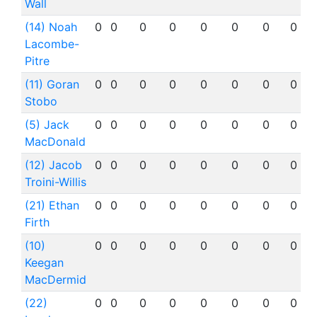
Wall
(14) Noah
0
0
0
0
0
0
0
0
Lacombe-
Pitre
(11) Goran
0
0
0
0
0
0
0
0
Stobo
(5) Jack
0
0
0
0
0
0
0
0
MacDonald
(12) Jacob
0
0
0
0
0
0
0
0
Troini-Willis
(21) Ethan
0
0
0
0
0
0
0
0
Firth
(10)
0
0
0
0
0
0
0
0
Keegan
MacDermid
(22)
0
0
0
0
0
0
0
0