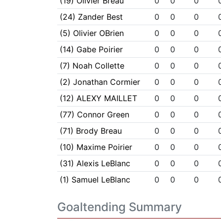
(19) Olivier Breau
0
0
0
(24) Zander Best
0
0
0
(5) Olivier OBrien
0
0
0
(14) Gabe Poirier
0
0
0
(7) Noah Collette
0
0
0
(2) Jonathan Cormier
0
0
0
(12) ALEXY MAILLET
0
0
0
(77) Connor Green
0
0
0
(71) Brody Breau
0
0
0
(10) Maxime Poirier
0
0
0
(31) Alexis LeBlanc
0
0
0
(1) Samuel LeBlanc
0
0
0
Goaltending Summary