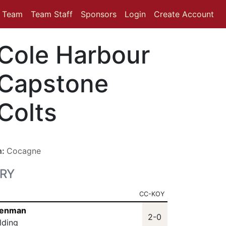
Team
Team Staff
Sponsors
Login
Create Account
Cole Harbour
Capstone
Colts
n:
Cocagne
RY
CC-KOY
 Henman
2-0
lding