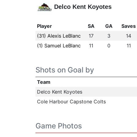
Delco Kent Koyotes
Player
SA
GA
Saves
(31) Alexis LeBlanc
17
3
14
(1) Samuel LeBlanc
11
0
11
Shots on Goal by
Team
Delco Kent Koyotes
Cole Harbour Capstone Colts
Game Photos