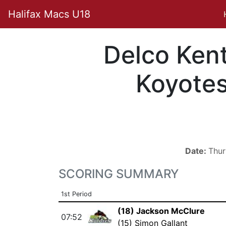
Halifax Macs U18
Delco Ken
Koyote
Date:
Thur
SCORING SUMMARY
1st Period
(18) Jackson McClure
07:52
(15) Simon Gallant