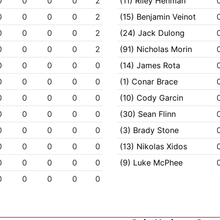
0
0
0
0
2
(11) Riley Henman
0
0
0
0
2
(15) Benjamin Veinot
0
0
0
0
2
(24) Jack Dulong
0
0
0
0
2
(91) Nicholas Morin
0
0
0
0
0
(14) James Rota
0
0
0
0
0
(1) Conar Brace
0
0
0
0
0
(10) Cody Garcin
0
0
0
0
0
(30) Sean Flinn
0
0
0
0
0
(3) Brady Stone
0
0
0
0
0
(13) Nikolas Xidos
0
0
0
0
0
(9) Luke McPhee
0
0
0
0
0