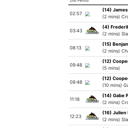
2nd Period
(14) James
02:57
(2 mins) Cr
(4) Frederi
03:43
(2 mins) Sl
(15) Benjam
08:13
(2 mins) Ch
(12) Coope
09:48
(5 mins)
(12) Coope
09:48
(10 mins) 
(14) Gabe P
11:18
(2 mins) Cr
(16) Julien
12:23
(2 mins) Sl