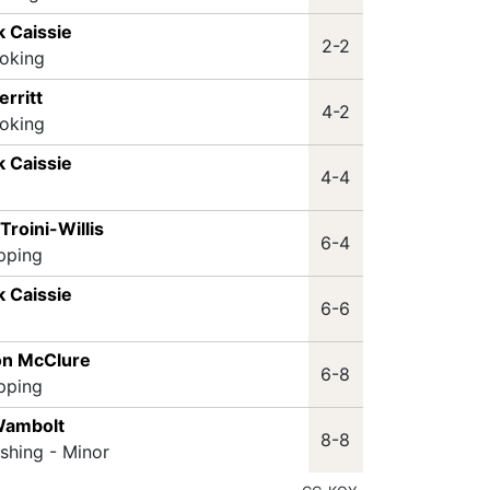
k Caissie
2-2
oking
erritt
4-2
oking
k Caissie
4-4
Troini-Willis
6-4
ipping
k Caissie
6-6
on McClure
6-8
ipping
Wambolt
8-8
ashing - Minor