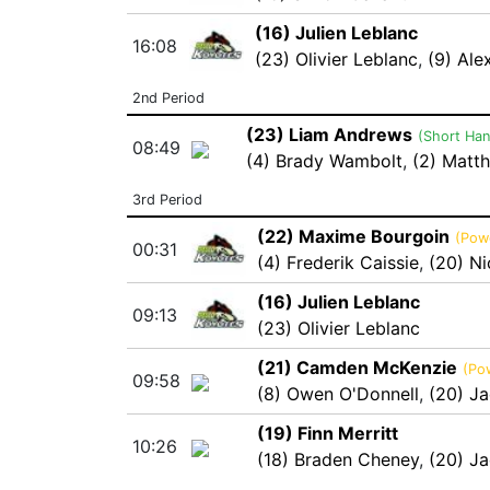
(16) Julien Leblanc
16:08
(23) Olivier Leblanc
,
(9) Ale
2nd Period
(23) Liam Andrews
(Short Ha
08:49
(4) Brady Wambolt
,
(2) Matt
3rd Period
(22) Maxime Bourgoin
(Powe
00:31
(4) Frederik Caissie
,
(20) N
(16) Julien Leblanc
09:13
(23) Olivier Leblanc
(21) Camden McKenzie
(Po
09:58
(8) Owen O'Donnell
,
(20) Ja
(19) Finn Merritt
10:26
(18) Braden Cheney
,
(20) Ja