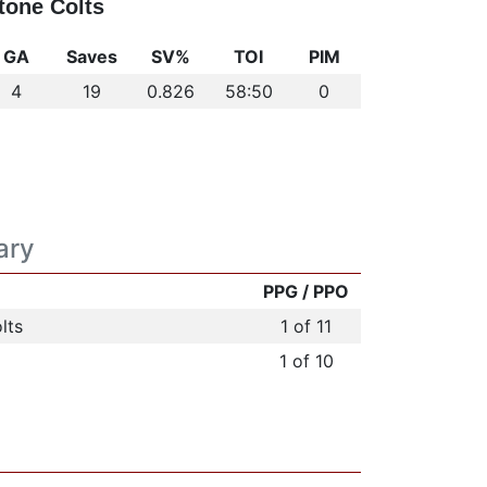
tone Colts
GA
Saves
SV%
TOI
PIM
4
19
0.826
58:50
0
ary
PPG / PPO
lts
1 of 11
1 of 10