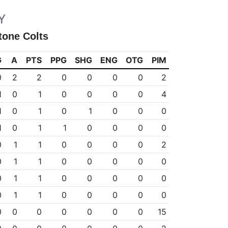
Y
tone Colts
G
A
PTS
PPG
SHG
ENG
OTG
PIM
0
2
2
0
0
0
0
2
1
0
1
0
0
0
0
4
1
0
1
0
1
0
0
0
1
0
1
1
0
0
0
0
0
1
1
0
0
0
0
2
0
1
1
0
0
0
0
0
0
1
1
0
0
0
0
0
0
1
1
0
0
0
0
0
0
0
0
0
0
0
0
15