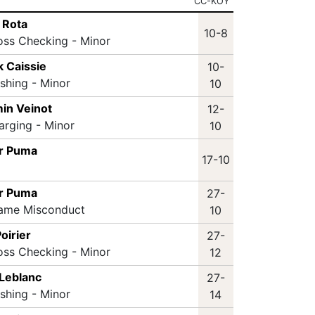
CC-KOY
 Rota
10-8
oss Checking - Minor
k Caissie
10-
ashing - Minor
10
in Veinot
12-
arging - Minor
10
r Puma
17-10
r Puma
27-
Game Misconduct
10
oirier
27-
oss Checking - Minor
12
 Leblanc
27-
ashing - Minor
14