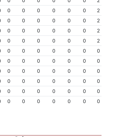
0
0
0
0
0
0
0
2
0
0
0
0
0
0
0
2
0
0
0
0
0
0
0
2
0
0
0
0
0
0
0
2
0
0
0
0
0
0
0
2
0
0
0
0
0
0
0
0
0
0
0
0
0
0
0
0
0
0
0
0
0
0
0
0
0
0
0
0
0
0
0
0
0
0
0
0
0
0
0
0
0
0
0
0
0
0
0
0