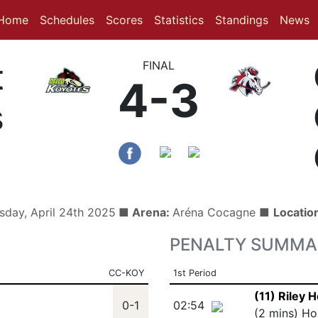
(current)
(current)
Home
Schedules
Scores
Statistics
Standings
News
t
FINAL
4-3
s
sday, April 24th 2025
■ Arena:
Aréna Cocagne ■
Locatio
PENALTY SUMMA
CC-KOY
1st Period
(11) Riley
0-1
02:54
(2 mins) Ho