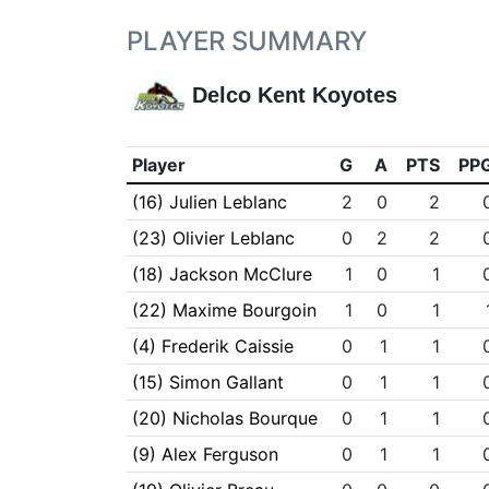
PLAYER SUMMARY
Delco Kent Koyotes
Player
G
A
PTS
PP
(16) Julien Leblanc
2
0
2
(23) Olivier Leblanc
0
2
2
(18) Jackson McClure
1
0
1
(22) Maxime Bourgoin
1
0
1
(4) Frederik Caissie
0
1
1
(15) Simon Gallant
0
1
1
(20) Nicholas Bourque
0
1
1
(9) Alex Ferguson
0
1
1