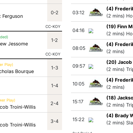
(4) Frederi
0-2
03:12
(2 mins) Ho
x Ferguson
(19) Finn M
CC-KOY
04:16
(2 mins) Ho
nded)
1-2
hew Jessome
(4) Frederi
08:05
(2 mins)
CC-KOY
(20) Jacob 
r Play)
09:57
1-3
(2 mins) Tr
icholas Bourque
(4) Frederi
10:05
1-4
(2 mins)
(18) Jacks
wer Play)
15:17
2-4
(2 mins) Tr
cob Troini-Willis
(4) Brady 
15:22
3-4
(2 mins) Sl
cob Troini-Willis