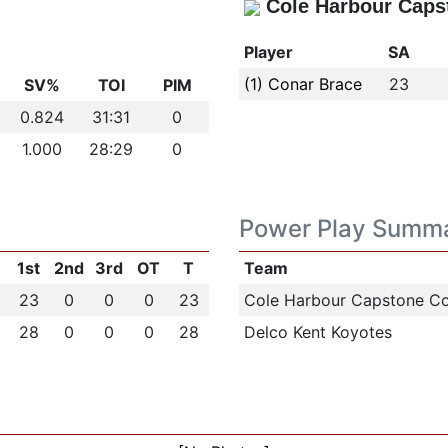
Cole Harbour Caps
Player
SA
(1) Conar Brace
23
SV%
TOI
PIM
0.824
31:31
0
1.000
28:29
0
Power Play Summ
1st
2nd
3rd
OT
T
Team
23
0
0
0
23
Cole Harbour Capstone Co
28
0
0
0
28
Delco Kent Koyotes