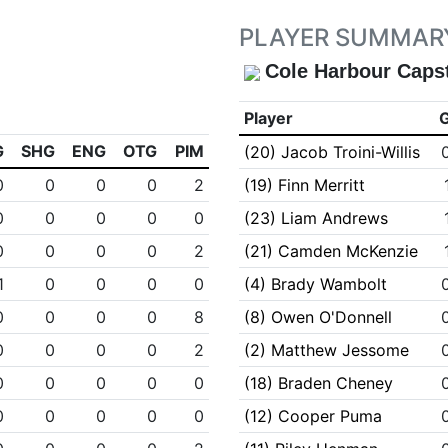
PLAYER SUMMAR
Cole Harbour Caps
Player
G
SHG
ENG
OTG
PIM
(20) Jacob Troini-Willis
0
0
0
0
2
(19) Finn Merritt
0
0
0
0
0
(23) Liam Andrews
0
0
0
0
2
(21) Camden McKenzie
1
0
0
0
0
(4) Brady Wambolt
0
0
0
0
8
(8) Owen O'Donnell
0
0
0
0
2
(2) Matthew Jessome
0
0
0
0
0
(18) Braden Cheney
0
0
0
0
0
(12) Cooper Puma