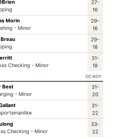
 OBrien
27-
ipping
16
as Morin
29-
ashing - Minor
16
r Breau
29-
ipping
18
erritt
31-
oss Checking - Minor
18
CC-KOY
r Best
31-
arging - Minor
20
Gallant
31-
sportsmanlike
22
ulong
33-
oss Checking - Minor
22