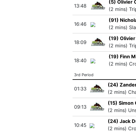
(5) Olivier
13:48
(2 mins) Tr
(91) Nichol
16:46
(2 mins) Sl
(19) Olivie
18:09
(2 mins) Tr
(19) Finn M
18:40
(2 mins) Cr
3rd Period
(24) Zande
01:33
(2 mins) Ch
(15) Simon 
09:13
(2 mins) Un
(24) Jack D
10:45
(2 mins) Cr