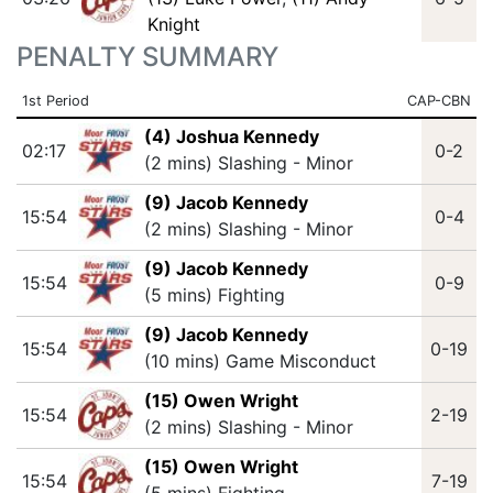
Knight
PENALTY SUMMARY
1st Period
CAP-CBN
(4) Joshua Kennedy
02:17
0-2
(2 mins) Slashing - Minor
(9) Jacob Kennedy
15:54
0-4
(2 mins) Slashing - Minor
(9) Jacob Kennedy
15:54
0-9
(5 mins) Fighting
(9) Jacob Kennedy
15:54
0-19
(10 mins) Game Misconduct
(15) Owen Wright
15:54
2-19
(2 mins) Slashing - Minor
(15) Owen Wright
15:54
7-19