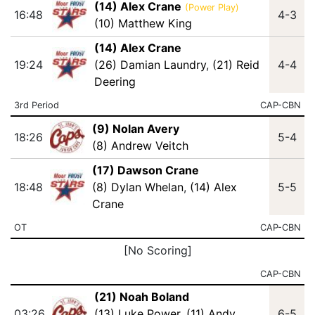
(14) Alex Crane
(Power Play)
16:48
4-3
(10) Matthew King
(14) Alex Crane
19:24
(26) Damian Laundry
,
(21) Reid
4-4
Deering
3rd Period
CAP-CBN
(9) Nolan Avery
18:26
5-4
(8) Andrew Veitch
(17) Dawson Crane
18:48
(8) Dylan Whelan
,
(14) Alex
5-5
Crane
OT
CAP-CBN
[No Scoring]
CAP-CBN
(21) Noah Boland
03:26
(13) Luke Power
,
(11) Andy
6-5