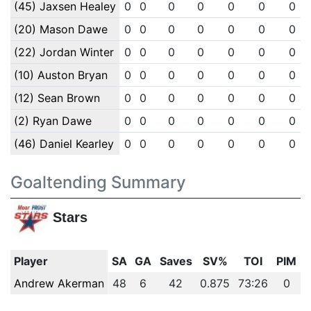
(45) Jaxsen Healey
0
0
0
0
0
0
0
(20) Mason Dawe
0
0
0
0
0
0
0
(22) Jordan Winter
0
0
0
0
0
0
0
(10) Auston Bryan
0
0
0
0
0
0
0
(12) Sean Brown
0
0
0
0
0
0
0
(2) Ryan Dawe
0
0
0
0
0
0
0
(46) Daniel Kearley
0
0
0
0
0
0
0
Goaltending Summary
Stars
Player
SA
GA
Saves
SV%
TOI
PIM
Andrew Akerman
48
6
42
0.875
73:26
0