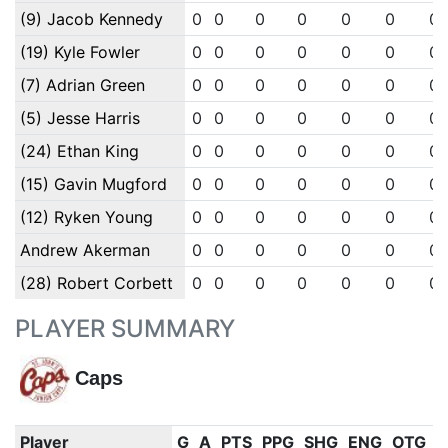
(9) Jacob Kennedy
0
0
0
0
0
0
0
(19) Kyle Fowler
0
0
0
0
0
0
0
(7) Adrian Green
0
0
0
0
0
0
0
(5) Jesse Harris
0
0
0
0
0
0
0
(24) Ethan King
0
0
0
0
0
0
0
(15) Gavin Mugford
0
0
0
0
0
0
0
(12) Ryken Young
0
0
0
0
0
0
0
Andrew Akerman
0
0
0
0
0
0
0
(28) Robert Corbett
0
0
0
0
0
0
0
PLAYER SUMMARY
Caps
Player
G
A
PTS
PPG
SHG
ENG
OTG
P