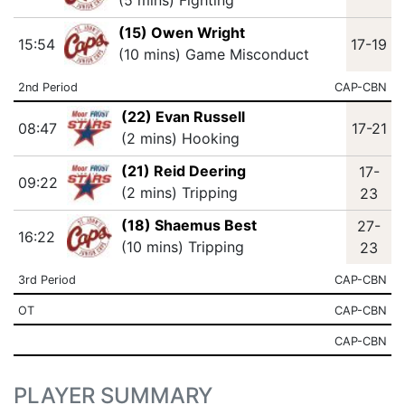
(5 mins) Fighting
(15) Owen Wright
15:54
17-19
(10 mins) Game Misconduct
2nd Period
CAP-CBN
(22) Evan Russell
08:47
17-21
(2 mins) Hooking
(21) Reid Deering
17-
09:22
(2 mins) Tripping
23
(18) Shaemus Best
27-
16:22
(10 mins) Tripping
23
3rd Period
CAP-CBN
OT
CAP-CBN
CAP-CBN
PLAYER SUMMARY