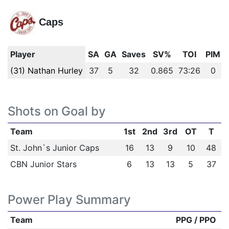
Caps
Player
SA
GA
Saves
SV%
TOI
PIM
(31) Nathan Hurley
37
5
32
0.865
73:26
0
Shots on Goal by
Team
1st
2nd
3rd
OT
T
St. John`s Junior Caps
16
13
9
10
48
CBN Junior Stars
6
13
13
5
37
Power Play Summary
Team
PPG / PPO