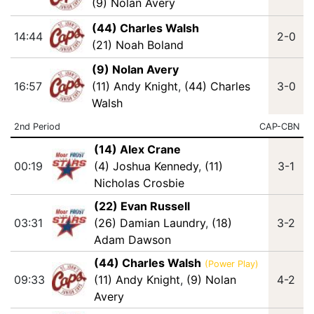
(9) Nolan Avery
(44) Charles Walsh
14:44
2-0
(21) Noah Boland
(9) Nolan Avery
16:57
(11) Andy Knight
,
(44) Charles
3-0
Walsh
2nd Period
CAP-CBN
(14) Alex Crane
00:19
(4) Joshua Kennedy
,
(11)
3-1
Nicholas Crosbie
(22) Evan Russell
03:31
(26) Damian Laundry
,
(18)
3-2
Adam Dawson
(44) Charles Walsh
(Power Play)
09:33
(11) Andy Knight
,
(9) Nolan
4-2
Avery