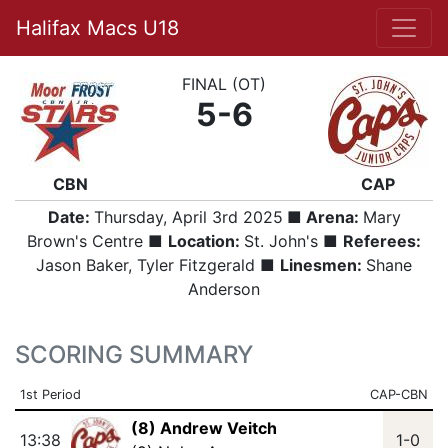
Halifax Macs U18
FINAL (OT)
5-6
CBN
CAP
Date:
Thursday, April 3rd 2025
■ Arena:
Mary
Brown's Centre ■
Location:
St. John's ■
Referees:
Jason Baker, Tyler Fitzgerald ■
Linesmen:
Shane
Anderson
SCORING SUMMARY
1st Period
CAP-CBN
(8) Andrew Veitch
13:38
1-0