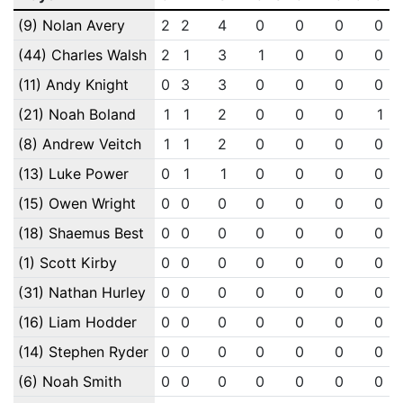
(9) Nolan Avery
2
2
4
0
0
0
0
(44) Charles Walsh
2
1
3
1
0
0
0
(11) Andy Knight
0
3
3
0
0
0
0
(21) Noah Boland
1
1
2
0
0
0
1
(8) Andrew Veitch
1
1
2
0
0
0
0
(13) Luke Power
0
1
1
0
0
0
0
(15) Owen Wright
0
0
0
0
0
0
0
(18) Shaemus Best
0
0
0
0
0
0
0
(1) Scott Kirby
0
0
0
0
0
0
0
(31) Nathan Hurley
0
0
0
0
0
0
0
(16) Liam Hodder
0
0
0
0
0
0
0
(14) Stephen Ryder
0
0
0
0
0
0
0
(6) Noah Smith
0
0
0
0
0
0
0