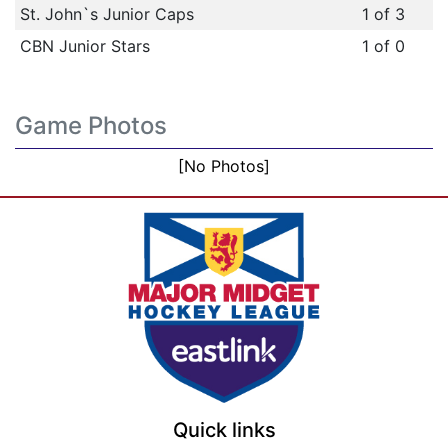
St. John`s Junior Caps
1 of 3
CBN Junior Stars
1 of 0
Game Photos
[No Photos]
Quick links