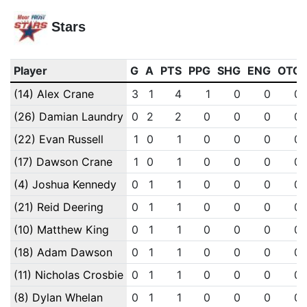
Stars
Player
G
A
PTS
PPG
SHG
ENG
OTG
(14) Alex Crane
3
1
4
1
0
0
0
(26) Damian Laundry
0
2
2
0
0
0
0
(22) Evan Russell
1
0
1
0
0
0
0
(17) Dawson Crane
1
0
1
0
0
0
0
(4) Joshua Kennedy
0
1
1
0
0
0
0
(21) Reid Deering
0
1
1
0
0
0
0
(10) Matthew King
0
1
1
0
0
0
0
(18) Adam Dawson
0
1
1
0
0
0
0
(11) Nicholas Crosbie
0
1
1
0
0
0
0
(8) Dylan Whelan
0
1
1
0
0
0
0